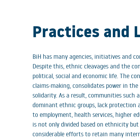
Practices and 
BiH has many agencies, initiatives and co
Despite this, ethnic cleavages and the c
political, social and economic life. The con
claims-making, consolidates power in the 
solidarity. As a result, communities such 
dominant ethnic groups, lack protection 
to employment, health services, higher ed
is not only divided based on ethnicity but
considerable efforts to retain many inte