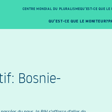
CENTRE MONDIAL DU PLURALISME
QU’EST-CE QUE LE
QU’EST-CE QUE LE MONITEUR?
P
f: Bosnie-
passées du pays, la BIH s'efforce d'aller de