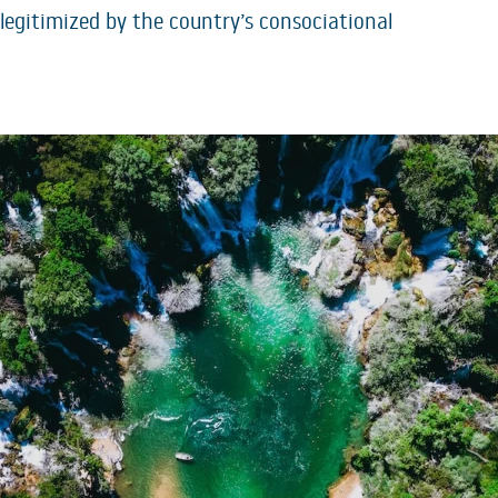
e legitimized by the country’s consociational