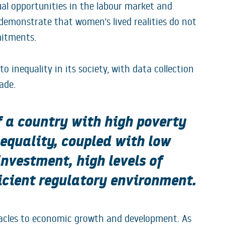
al opportunities in the labour market and
demonstrate that women’s lived realities do not
mitments.
 inequality in its society, with data collection
ade.
f a country with high poverty
nequality, coupled with low
 investment, high levels of
icient regulatory environment.
tacles to economic growth and development. As