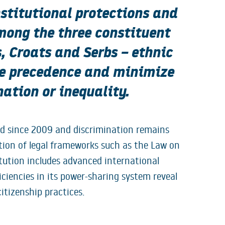
nstitutional protections and
mong the three constituent
 Croats and Serbs – ethnic
ke precedence and minimize
ation or inequality.
led since 2009 and discrimination remains
tion of legal frameworks such as the Law on
tution includes advanced international
ciencies in its power-sharing system reveal
itizenship practices.