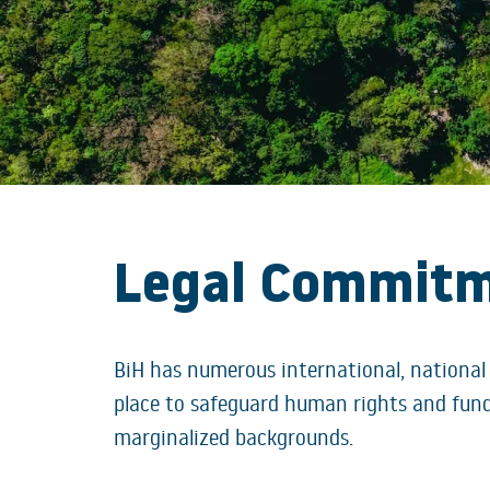
Legal Commit
BiH has numerous international, national
place to safeguard human rights and fund
marginalized backgrounds.