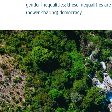
gender inequalities; these inequalities ar
(power-sharing) democracy.