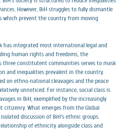
 BiH’s society is structured to reduce inequalities
vances. However, BiH struggles to fully dismantle
ons which prevent the country from moving
rk has integrated most international legal and
ding human rights and freedoms, the
s three constitutent communities serves to mask
n and inequalities prevalent in the country.
ed on ethno-national cleavages and the peace
latively unnoticed. For instance, social class is
avages in BiH, exemplified by the increasingly
t citizenry. What emerges from the Global
 isolated discussion of BiH’s ethnic groups.
elationship of ethnicity alongside class and