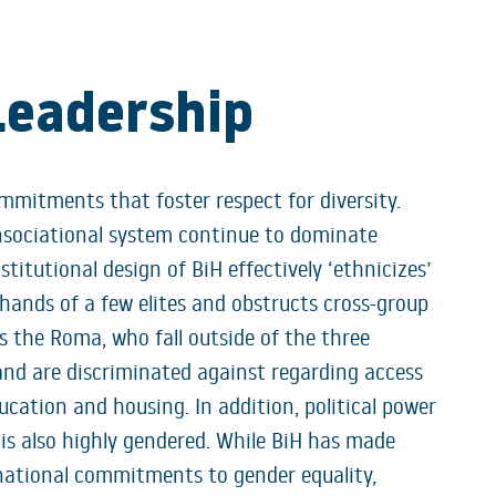
Leadership
mmitments that foster respect for diversity.
onsociational system continue to dominate
stitutional design of BiH effectively ‘ethnicizes’
hands of a few elites and obstructs cross-group
as the Roma, who fall outside of the three
and are discriminated against regarding access
ucation and housing. In addition, political power
 is also highly gendered. While BiH has made
rnational commitments to gender equality,