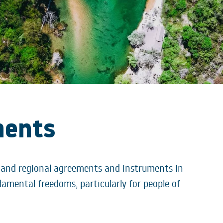
ments
 and regional agreements and instruments in
amental freedoms, particularly for people of