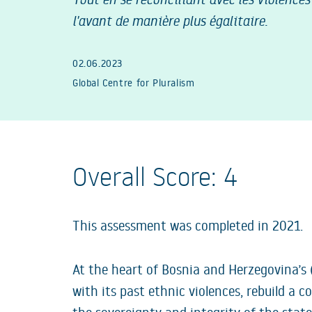
l'avant de manière plus égalitaire.
02.06.2023
Global Centre for Pluralism
Overall Score: 4
This assessment was completed in 2021.
At the heart of Bosnia and Herzegovina’s 
with its past ethnic violences, rebuild a