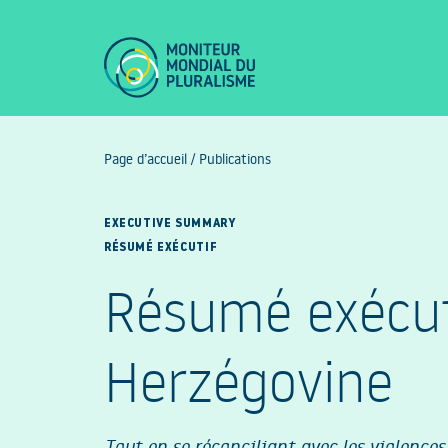
Page d’accueil
/
Publications
EXECUTIVE SUMMARY
RÉSUMÉ EXÉCUTIF
Résumé exécuti
Herzégovine
Tout en se réconciliant avec les violences 