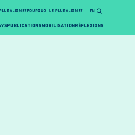
 PLURALISME?
POURQUOI LE PLURALISME?
EN
AYS
PUBLICATIONS
MOBILISATION
RÉFLEXIONS