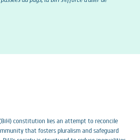
(BiH) constitution lies an attempt to reconcile
 community that fosters pluralism and safeguard