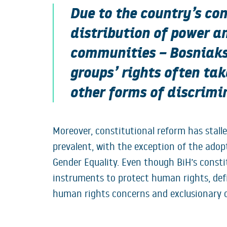
Due to the country’s co
distribution of power a
communities – Bosniaks,
groups’ rights often ta
other forms of discrimin
Moreover, constitutional reform has stal
prevalent, with the exception of the adop
Gender Equality. Even though BiH’s consti
instruments to protect human rights, defi
human rights concerns and exclusionary c