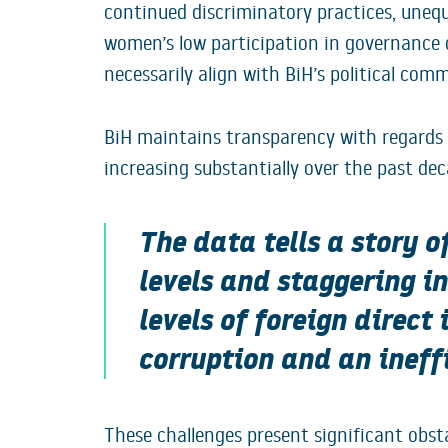
continued discriminatory practices, unequ
women’s low participation in governance 
necessarily align with BiH’s political com
BiH maintains transparency with regards to
increasing substantially over the past dec
The data tells a story o
levels and staggering i
levels of foreign direct
corruption and an ineff
These challenges present significant obs