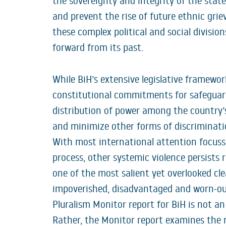
the sovereignty and integrity of the state.
and prevent the rise of future ethnic grie
these complex political and social divisi
forward from its past.
While BiH’s extensive legislative framewo
constitutional commitments for safeguar
distribution of power among the country’
and minimize other forms of discriminatio
With most international attention focuss
process, other systemic violence persists re
one of the most salient yet overlooked cle
impoverished, disadvantaged and worn-ou
Pluralism Monitor report for BiH is not an
Rather, the Monitor report examines the r