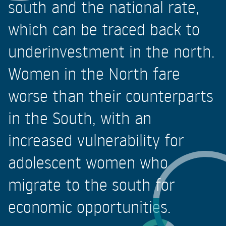
south and the national rate,
which can be traced back to
underinvestment in the north.
Women in the North fare
worse than their counterparts
in the South, with an
increased vulnerability for
adolescent women who
migrate to the south for
economic opportunities.