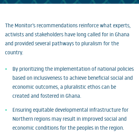
The Monitor’s recommendations reinforce what experts,
activists and stakeholders have long called for in Ghana
and provided several pathways to pluralism for the
country.
By prioritizing the implementation of national policies
based on inclusiveness to achieve beneficial social and
economic outcomes, a pluralistic ethos can be
created and fostered in Ghana.
Ensuring equitable developmental infrastructure for
Northern regions may result in improved social and
economic conditions for the peoples in the region.