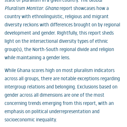
state of pluralism in a given country. The
Global
Pluralism Monitor: Ghana
report showcases how a
country with ethnolinguistic, religious and migrant
diversity reckons with differences brought on by regional
development and gender. Rightfully, this report sheds
light on the intersectional diversity types of ethnic
group(s), the North-South regional divide and religion
while maintaining a gender lens.
While Ghana scores high on most pluralism indicators
across all groups, there are notable exceptions regarding
intergroup relations and belonging. Exclusions based on
gender across all dimensions are one of the most
concerning trends emerging from this report, with an
emphasis on political underrepresentation and
socioeconomic inequality.