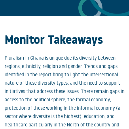
Monitor
Takeaways
Pluralism in Ghana is unique due its diversity between
regions, ethnicity, religion and gender. Trends and gaps
identified in the report bring to light the intersectional
nature of these diversity types, and the need to support
initiatives that address these issues. There remain gaps in
access to the political sphere, the formal economy,
protection of those working in the informal economy (a
sector where diversity is the highest), education, and
healthcare particularly in the North of the country and