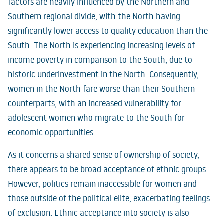
factors are heavily influenced by the Northern and
Southern regional divide, with the North having
significantly lower access to quality education than the
South. The North is experiencing increasing levels of
income poverty in comparison to the South, due to
historic underinvestment in the North. Consequently,
women in the North fare worse than their Southern
counterparts, with an increased vulnerability for
adolescent women who migrate to the South for
economic opportunities.
As it concerns a shared sense of ownership of society,
there appears to be broad acceptance of ethnic groups.
However, politics remain inaccessible for women and
those outside of the political elite, exacerbating feelings
of exclusion. Ethnic acceptance into society is also