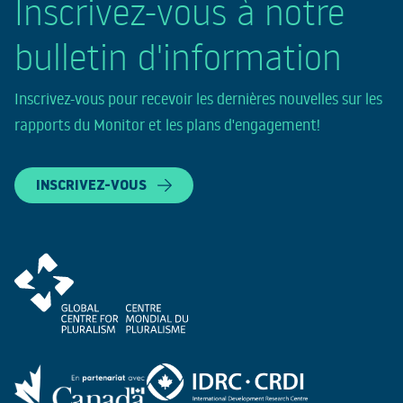
Inscrivez-vous à notre
bulletin d'information
Inscrivez-vous pour recevoir les dernières nouvelles sur les
rapports du Monitor et les plans d'engagement!
INSCRIVEZ-VOUS