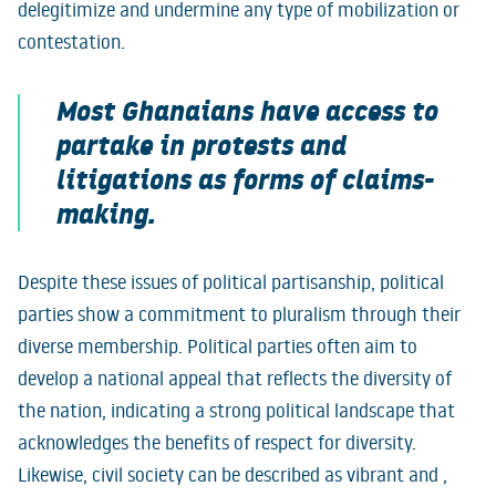
delegitimize and undermine any type of mobilization or
contestation.
Most Ghanaians have access to
partake in protests and
litigations as forms of claims-
making.
Despite these issues of political partisanship, political
parties show a commitment to pluralism through their
diverse membership. Political parties often aim to
develop a national appeal that reflects the diversity of
the nation, indicating a strong political landscape that
acknowledges the benefits of respect for diversity.
Likewise, civil society can be described as vibrant and ,