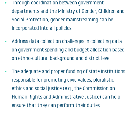
Through coordination between government
departments and the Ministry of Gender, Children and
Social Protection, gender mainstreaming can be
incorporated into all policies.
Address data collection challenges in collecting data
on government spending and budget allocation based
on ethno-cultural background and district level.
The adequate and proper funding of state institutions
responsible for promoting civic values, pluralistic
ethics and social justice (e.g., the Commission on
Human Rights and Administrative Justice) can help
ensure that they can perform their duties.