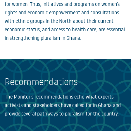
for women. Thus, initiatives and programs on women’s
rights and economic empowerment and consultations
with ethnic groups in the North about their current
economic status, and access to health care, are essential
in strengthening pluralism in Ghana.
Recommendations
The Monitor’s recommendations echo what experts,
activists and stakeholders have called for in Ghana and
provide several pathways to pluralism for the country.