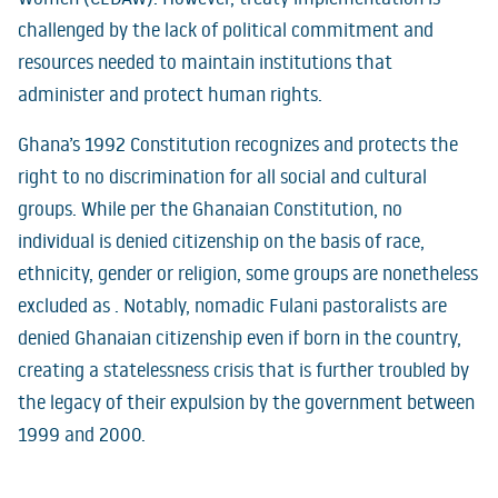
challenged by the lack of political commitment and
resources needed to maintain institutions that
administer and protect human rights.
Ghana’s 1992 Constitution recognizes and protects the
right to no discrimination for all social and cultural
groups. While per the Ghanaian Constitution, no
individual is denied citizenship on the basis of race,
ethnicity, gender or religion, some groups are nonetheless
excluded as . Notably, nomadic Fulani pastoralists are
denied Ghanaian citizenship even if born in the country,
creating a statelessness crisis that is further troubled by
the legacy of their expulsion by the government between
1999 and 2000.