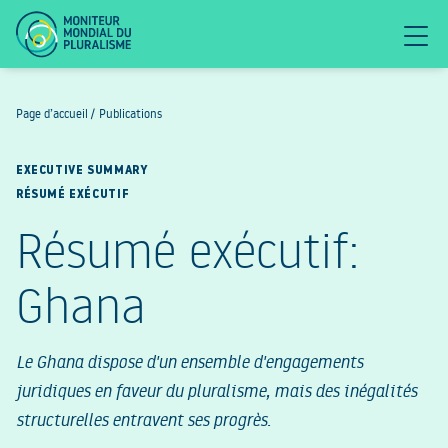
Page d’accueil
/
Publications
EXECUTIVE SUMMARY
RÉSUMÉ EXÉCUTIF
Résumé exécutif:
Ghana
Le Ghana dispose d'un ensemble d'engagements
juridiques en faveur du pluralisme, mais des inégalités
structurelles entravent ses progrès.