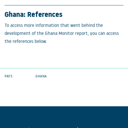
Ghana: References
To access more information that went behind the
development of the Ghana Monitor report, you can access
the references below.
PAYS
GHANA