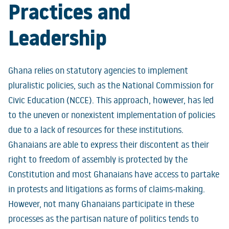
Practices and
Leadership
Ghana relies on statutory agencies to implement
pluralistic policies, such as the National Commission for
Civic Education (NCCE). This approach, however, has led
to the uneven or nonexistent implementation of policies
due to a lack of resources for these institutions.
Ghanaians are able to express their discontent as their
right to freedom of assembly is protected by the
Constitution and most Ghanaians have access to partake
in protests and litigations as forms of claims-making.
However, not many Ghanaians participate in these
processes as the partisan nature of politics tends to