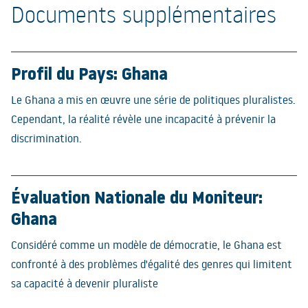
Documents supplémentaires
Profil du Pays: Ghana
Le Ghana a mis en œuvre une série de politiques pluralistes.
Cependant, la réalité révèle une incapacité à prévenir la
discrimination.
Évaluation Nationale du Moniteur:
Ghana
Considéré comme un modèle de démocratie, le Ghana est
confronté à des problèmes d'égalité des genres qui limitent
sa capacité à devenir pluraliste