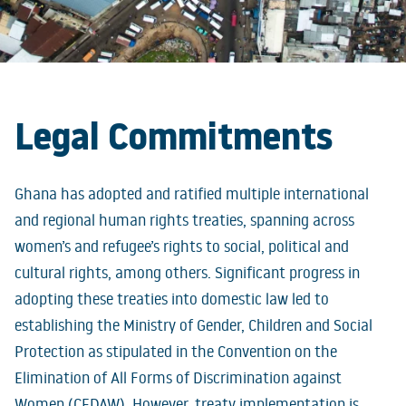
Legal Commitments
Ghana has adopted and ratified multiple international
and regional human rights treaties, spanning across
women’s and refugee’s rights to social, political and
cultural rights, among others. Significant progress in
adopting these treaties into domestic law led to
establishing the Ministry of Gender, Children and Social
Protection as stipulated in the Convention on the
Elimination of All Forms of Discrimination against
Women (CEDAW). However, treaty implementation is