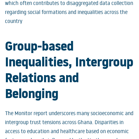
which often contributes to disaggregated data collection
regarding social formations and inequalities across the
country
Group-based
Inequalities, Intergroup
Relations and
Belonging
The Monitor report underscores many socioeconomic and
intergroup trust tensions across Ghana. Disparities in
access to education and healthcare based on economic