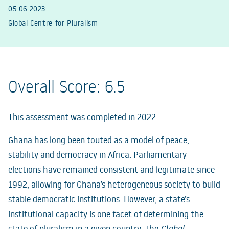
05.06.2023
Global Centre for Pluralism
Overall Score: 6.5
This assessment was completed in 2022.
Ghana has long been touted as a model of peace,
stability and democracy in Africa. Parliamentary
elections have remained consistent and legitimate since
1992, allowing for Ghana’s heterogeneous society to build
stable democratic institutions. However, a state’s
institutional capacity is one facet of determining the