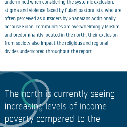
undermined when considering the systemic exclusion,
stigma and violence faced by Fulani pastoralists, who are
often perceived as outsiders by Ghanaians Additionally,
because Fulani communities are overwhelmingly Muslim
and predominantly located in the north, their exclusion
from society also impact the religious and regional
divides underscored throughout the report.
The north is currently seeing
increasing levels of income
poverty compared to the